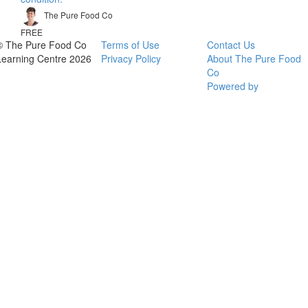
The Pure Food Co
FREE
© The Pure Food Co
Terms of Use
Contact Us
Learning Centre 2026
Privacy Policy
About The Pure Food
Co
Powered by