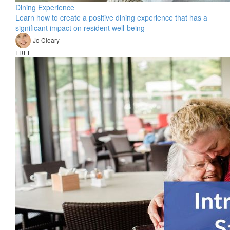
Dining Experience
Learn how to create a positive dining experience that has a
significant impact on resident well-being
Jo Cleary
FREE