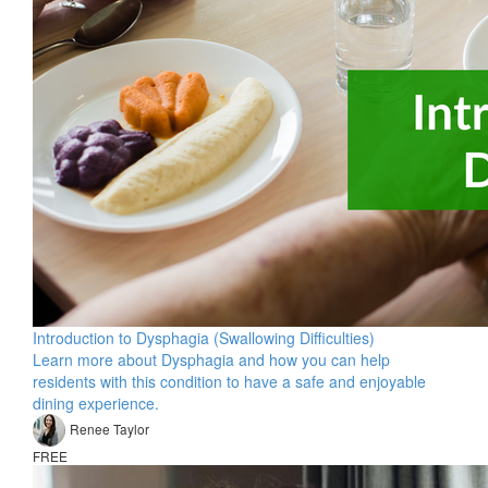
Introduction to Dysphagia (Swallowing Difficulties)
Learn more about Dysphagia and how you can help
residents with this condition to have a safe and enjoyable
dining experience.
Renee Taylor
FREE