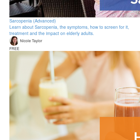
Sarcopenia (Advanced)
Learn about Sarcopenia, the symptoms, how to screen for it,
treatment and the impact on elderly adults.
Nicole Taylor
FREE