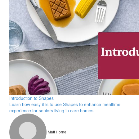
Introduction to Shapes
Learn how easy it is to use Shapes to enhance mealtime
experience for seniors living in care homes.
Matt Horne