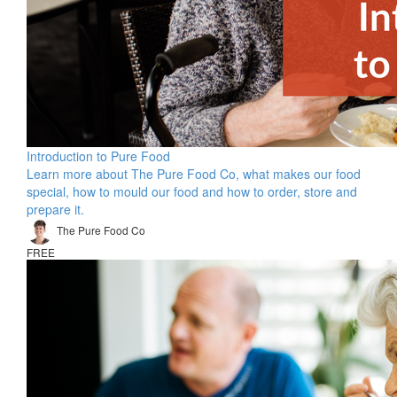
Introduction to Pure Food
Learn more about The Pure Food Co, what makes our food
special, how to mould our food and how to order, store and
prepare it.
The Pure Food Co
FREE