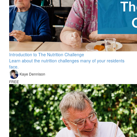
Introduction to The Nutrition Challenge
Learn about the nutrition challenges many of your residents
face.
Kaye Dennison
FREE