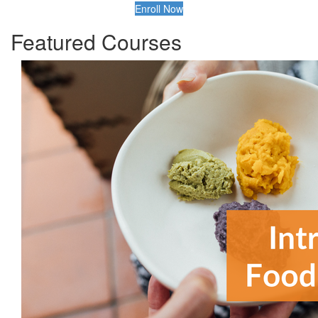
Enroll Now
Featured Courses