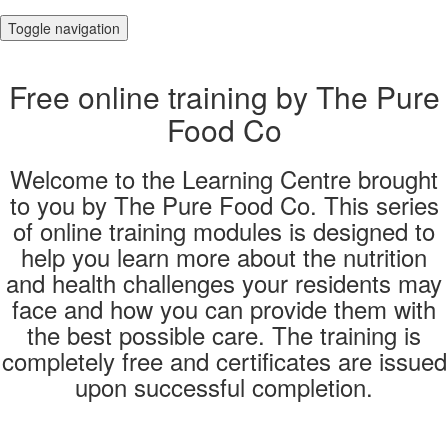
Toggle navigation
Free online training by The Pure
Food Co
Welcome to the Learning Centre brought
to you by The Pure Food Co. This series
of online training modules is designed to
help you learn more about the nutrition
and health challenges your residents may
face and how you can provide them with
the best possible care. The training is
completely free and certificates are issued
upon successful completion.