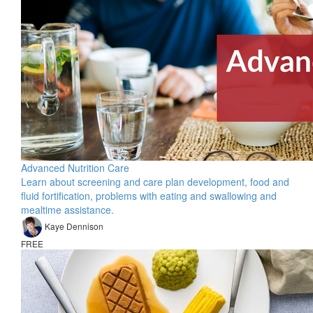
Advanced Nutrition Care
Learn about screening and care plan development, food and
fluid fortification, problems with eating and swallowing and
mealtime assistance.
Kaye Dennison
FREE