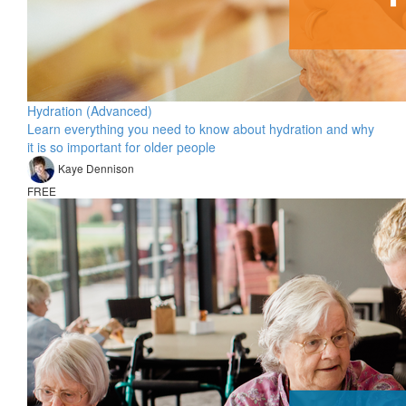
Hydration (Advanced)
Learn everything you need to know about hydration and why
it is so important for older people
Kaye Dennison
FREE