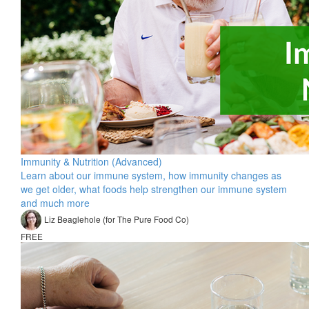
Immunity & Nutrition (Advanced)
Learn about our immune system, how immunity changes as
we get older, what foods help strengthen our immune system
and much more
Liz Beaglehole (for The Pure Food Co)
FREE