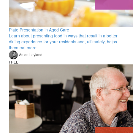
Plate Presentation in Aged Care
Learn about presenting food in ways that result in a better
dining experience for your residents and, ultimately, helps
them eat more.
Anton Leyland
FREE