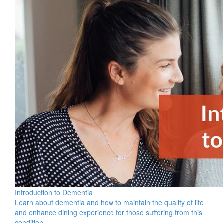
Introduction to Dementia
Learn about dementia and how to maintain the quality of life
and enhance dining experience for those suffering from this
condition.