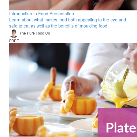
Introduction to Food Presentation
Learn about what makes food both appealing to the eye and
safe to eat as well as the benefits of moulding food.
The Pure Food Co
FREE